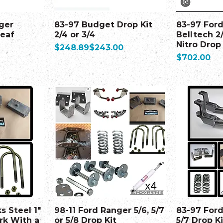
ger
83-97 Budget Drop Kit
83-97 For
Leaf
2/4 or 3/4
Belltech 2
Nitro Drop
Regular Price
Sale Price
$248.89
$243.00
Price
$702.00
s Steel 1"
98-11 Ford Ranger 5/6, 5/7
83-97 Ford
rk With a
or 5/8 Drop Kit
5/7 Drop Ki