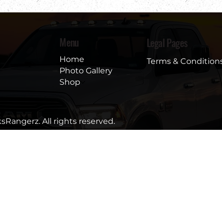
Menu
Legal Pages
Home
Terms & Condition
Photo Gallery
Shop
sRangerz. All rights reserved.