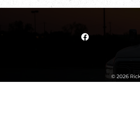
© 2026 Rick