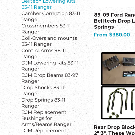
Belltech Lowering Kits
83-11 Ranger
Camber Correction 83-11
89-09 Ford Ran
Ranger
Belltech Drop 
Crossmembers 83-11
Springs
Ranger
Sale Price
From
$380.00
Coil-Overs and mounts
83-11 Ranger
Control Arms 98-11
Ranger
DJM Lowering Kits 83-11
Ranger
DJM Drop Beams 83-97
Ranger
Drop Shocks 83-11
Ranger
Drop Springs 83-11
Ranger
DJM Replacement
Bushings for
Arms/Beams Ranger
Rear Drop Block
DJM Replacement
2" 3". These Wo