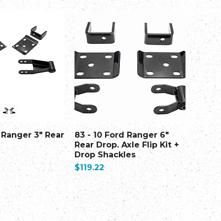
 Ranger 3" Rear
83 - 10 Ford Ranger 6"
Rear Drop. Axle Flip Kit +
Drop Shackles
Price
$119.22