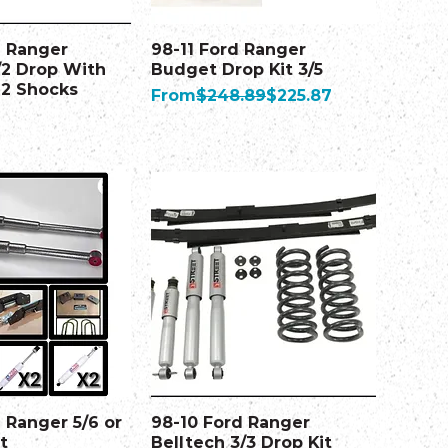
d Ranger
98-11 Ford Ranger
/2 Drop With
Budget Drop Kit 3/5
 2 Shocks
Regular Price
Sale Price
From
$248.89
$225.87
 Ranger 5/6 or
98-10 Ford Ranger
t
Belltech 3/3 Drop Kit