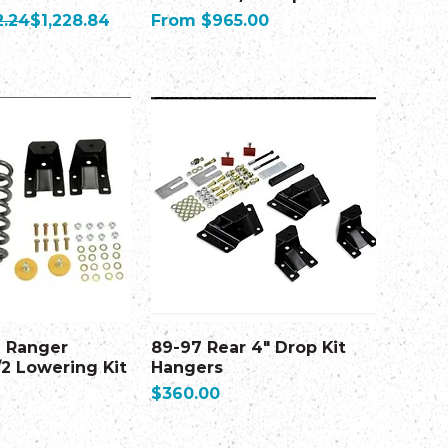
ice
Sale Price
Sale Price
2.24
$1,228.84
From
$965.00
d Ranger
89-97 Rear 4" Drop Kit
/2 Lowering Kit
Hangers
Price
$360.00