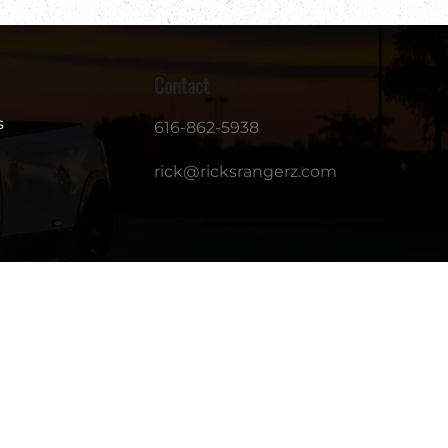
Contact
s
616-862-5938
rick@ricksrangerz.com