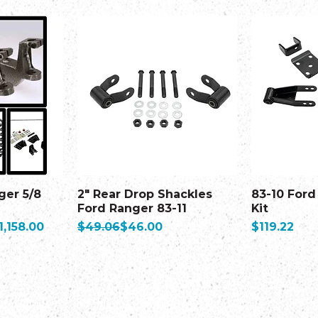
ger 5/8
2" Rear Drop Shackles
83-10 Ford
Ford Ranger 83-11
Kit
ale Price
Regular Price
Sale Price
Price
1,158.00
$49.06
$46.00
$119.22