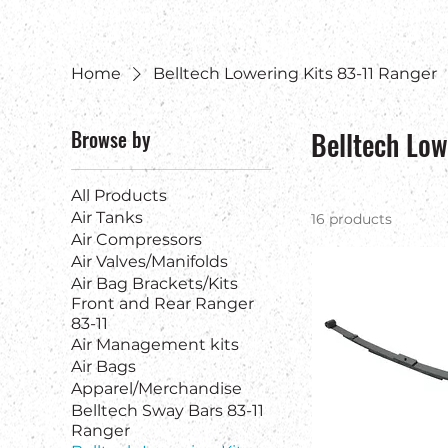
Home
Belltech Lowering Kits 83-11 Ranger
Browse by
Belltech Low
All Products
Air Tanks
16 products
Air Compressors
Air Valves/Manifolds
Air Bag Brackets/Kits
Front and Rear Ranger
83-11
Air Management kits
Air Bags
Apparel/Merchandise
Belltech Sway Bars 83-11
Ranger