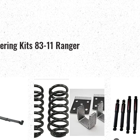
ering Kits 83-11 Ranger