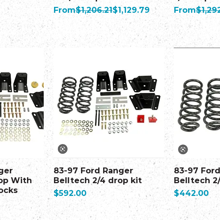
Regular Price
Sale Price
Regular Pr
From
$1,206.21
$1,129.79
From
$1,29
ger
83-97 Ford Ranger
83-97 For
rop With
Belltech 2/4 drop kit
Belltech 2
ocks
Price
Price
$592.00
$442.00