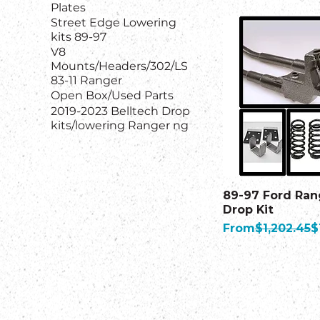
Plates
Street Edge Lowering
kits 89-97
V8
Mounts/Headers/302/LS
83-11 Ranger
Open Box/Used Parts
2019-2023 Belltech Drop
kits/lowering Ranger ng
89-97 Ford Ran
Drop Kit
Regular Price
S
From
$1,202.45
$