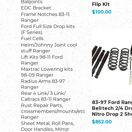
Balljoints
Flip Kit
EDC Bracket
Price
$100.00
Frame Notches 83-11
Ranger
Ford Full Size Drop kits
(F Series).
Fuel Cells
Heim/Johnny Joint cool
stuff Ranger
Lift Kits 98-11 Ford
Ranger
Maxtrac Lowering kits
98-09 Ranger
Radius Arms 83-97
Ranger
Rear 4 Link/ 3 Link/
Caltracs 83-11 Ranger
83-97 Ford Ran
Rust Repair Parts,
Belltech 2/4 D
crossmembers/mounts/etc
Nitro Drop 2 Sh
Ranger
Price
$852.00
Sheet Metal, Roll Pans,
Door Handles, Mirror