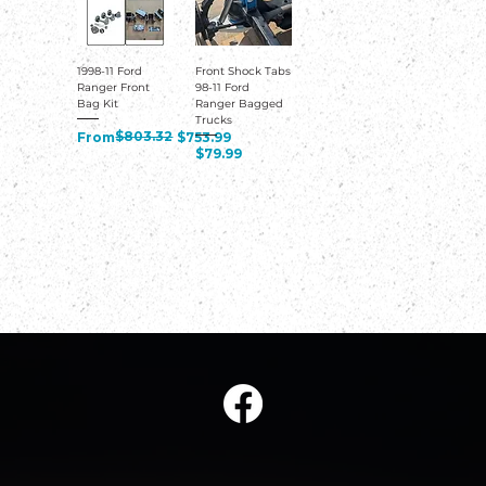
1998-11 Ford
Front Shock Tabs
Ranger Front
98-11 Ford
Bag Kit
Ranger Bagged
Trucks
Regular Price
Sale Price
$803.32
From
$753.99
Price
$79.99