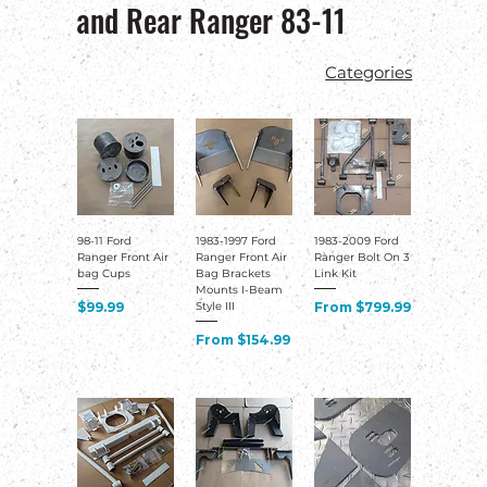
and Rear Ranger 83-11
98-11 Ford
1983-1997 Ford
1983-2009 Ford
Ranger Front Air
Ranger Front Air
Ranger Bolt On 3
bag Cups
Bag Brackets
Link Kit
Mounts I-Beam
Price
Sale Price
$99.99
From
$799.99
Style III
Sale Price
From
$154.99