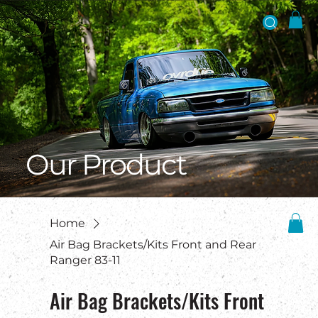
Our Product
Home
Air Bag Brackets/Kits Front and Rear
Ranger 83-11
Air Bag Brackets/Kits Front