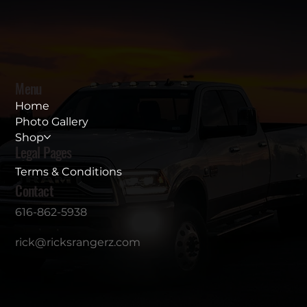
Menu
Home
Photo Gallery
Shop
Legal Pages
Terms & Conditions
Contact
616-862-5938
rick@ricksrangerz.com