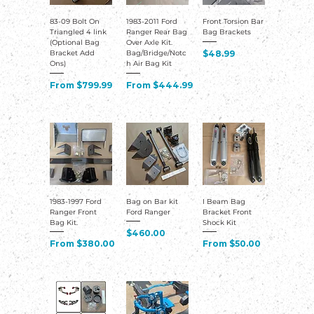
83-09 Bolt On
1983-2011 Ford
Front Torsion Bar
Triangled 4 link
Ranger Rear Bag
Bag Brackets
(Optional Bag
Over Axle Kit.
Price
$48.99
Bracket Add
Bag/Bridge/Notc
Ons)
h Air Bag Kit
Sale Price
Sale Price
From
$799.99
From
$444.99
1983-1997 Ford
Bag on Bar kit
I Beam Bag
Ranger Front
Ford Ranger
Bracket Front
Bag Kit.
Shock Kit
Price
$460.00
Sale Price
Sale Price
From
$380.00
From
$50.00