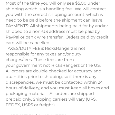
Most of the time you will only see $5.00 under
shipping which is a handling fee. We will contact
you with the correct shipping amount, which will
need to be paid before the shipment can leave.
PAYMENTS: All shipments being paid for by and/or
shipped to a non-US address must be paid by
PayPal or bank wire transfer. Orders paid by credit
card will be cancelled.
TAXES/DUTY FEES: RicksRangerz is not
responsible for any taxes and/or duty
charges/fees. These fees are from
your government not RicksRangerz or the US.
All orders are double checked for accuracy and
quantities prior to shipping, so if there is any
discrepancies, we must be contacted within 24
hours of delivery, and you must keep all boxes and
packaging material!!! All orders are shipped
prepaid only. Shipping carriers will vary (UPS,
FEDEX, USPS or freight).