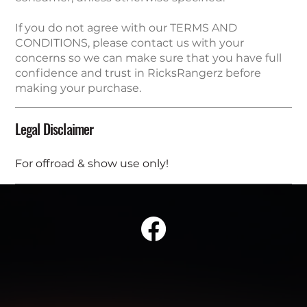
If you do not agree with our TERMS AND
CONDITIONS, please contact us with your
concerns so we can make sure that you have full
confidence and trust in RicksRangerz before
making your purchase.
Legal Disclaimer
For offroad & show use only!