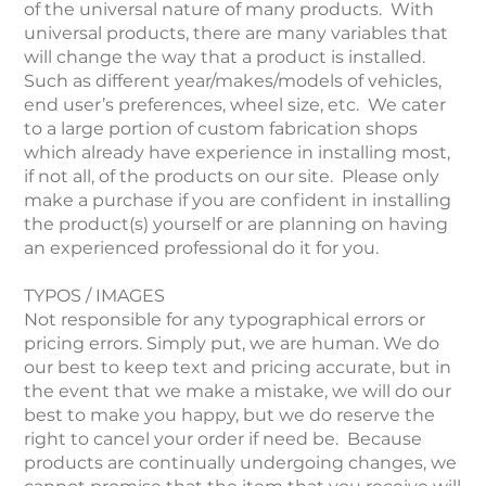
of the universal nature of many products. With
universal products, there are many variables that
will change the way that a product is installed.
Such as different year/makes/models of vehicles,
end user’s preferences, wheel size, etc. We cater
to a large portion of custom fabrication shops
which already have experience in installing most,
if not all, of the products on our site. Please only
make a purchase if you are confident in installing
the product(s) yourself or are planning on having
an experienced professional do it for you.
TYPOS / IMAGES
Not responsible for any typographical errors or
pricing errors. Simply put, we are human. We do
our best to keep text and pricing accurate, but in
the event that we make a mistake, we will do our
best to make you happy, but we do reserve the
right to cancel your order if need be. Because
products are continually undergoing changes, we