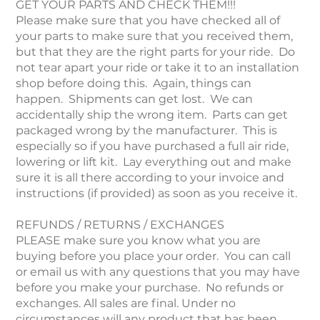
GET YOUR PARTS AND CHECK THEM!!!
Please make sure that you have checked all of
your parts to make sure that you received them,
but that they are the right parts for your ride. Do
not tear apart your ride or take it to an installation
shop before doing this. Again, things can
happen. Shipments can get lost. We can
accidentally ship the wrong item. Parts can get
packaged wrong by the manufacturer. This is
especially so if you have purchased a full air ride,
lowering or lift kit. Lay everything out and make
sure it is all there according to your invoice and
instructions (if provided) as soon as you receive it.
REFUNDS / RETURNS / EXCHANGES
PLEASE make sure you know what you are
buying before you place your order. You can call
or email us with any questions that you may have
before you make your purchase. No refunds or
exchanges. All sales are final. Under no
circumstances will any product that has been