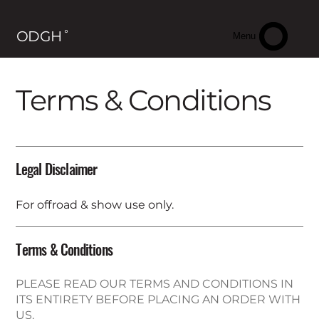
ODGH˚
Menu
Terms & Conditions
Legal Disclaimer
For offroad & show use only.
Terms & Conditions
PLEASE READ OUR TERMS AND CONDITIONS IN
ITS ENTIRETY BEFORE PLACING AN ORDER WITH
US.