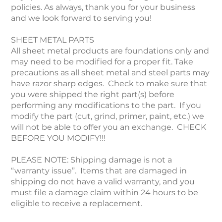
policies. As always, thank you for your business
and we look forward to serving you!
SHEET METAL PARTS
All sheet metal products are foundations only and
may need to be modified for a proper fit. Take
precautions as all sheet metal and steel parts may
have razor sharp edges. Check to make sure that
you were shipped the right part(s) before
performing any modifications to the part. If you
modify the part (cut, grind, primer, paint, etc.) we
will not be able to offer you an exchange. CHECK
BEFORE YOU MODIFY!!!
PLEASE NOTE: Shipping damage is not a
“warranty issue”. Items that are damaged in
shipping do not have a valid warranty, and you
must file a damage claim within 24 hours to be
eligible to receive a replacement.