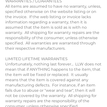
WARRANTIES / GUARANTEES
All items are assumed to have no warranty, unless,
specified otherwise on the website listing or on
the invoice. If the web listing or invoice lacks
information regarding a warranty, then it is
assumed that the item is sold as is with no
warranty. All shipping for warranty repairs are the
responsibility of the consumer, unless otherwise
specified. All warranties are warranted through
their respective manufacturers.
LIMITED LIFETIME WARRANTIES
Unfortunately, nothing last forever... LLW does not
mean that if ANYTHING happens to the item, that
the item will be fixed or replaced. It usually
means that the item is covered against any
manufacturing defects. For instance, if an item
fails due to abuse or "wear and tear", then it will
not be covered by the warranty. All shipping for
warranty repairs are the responsibility of the
consumer, unless otherwise specified.