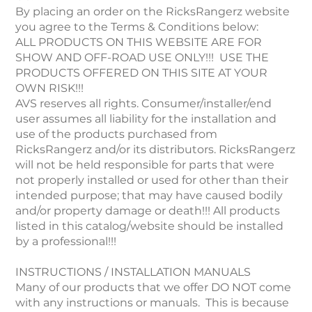
By placing an order on the RicksRangerz website
you agree to the Terms & Conditions below:
ALL PRODUCTS ON THIS WEBSITE ARE FOR
SHOW AND OFF-ROAD USE ONLY!!! USE THE
PRODUCTS OFFERED ON THIS SITE AT YOUR
OWN RISK!!!
AVS reserves all rights. Consumer/installer/end
user assumes all liability for the installation and
use of the products purchased from
RicksRangerz and/or its distributors. RicksRangerz
will not be held responsible for parts that were
not properly installed or used for other than their
intended purpose; that may have caused bodily
and/or property damage or death!!! All products
listed in this catalog/website should be installed
by a professional!!!
INSTRUCTIONS / INSTALLATION MANUALS
Many of our products that we offer DO NOT come
with any instructions or manuals. This is because