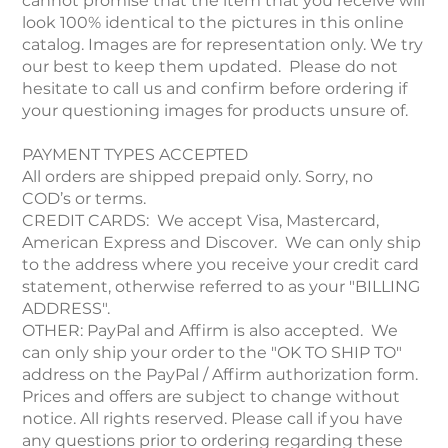
cannot promise that the item that you receive will
look 100% identical to the pictures in this online
catalog. Images are for representation only. We try
our best to keep them updated. Please do not
hesitate to call us and confirm before ordering if
your questioning images for products unsure of.
PAYMENT TYPES ACCEPTED
All orders are shipped prepaid only. Sorry, no
COD’s or terms.
CREDIT CARDS: We accept Visa, Mastercard,
American Express and Discover. We can only ship
to the address where you receive your credit card
statement, otherwise referred to as your "BILLING
ADDRESS".
OTHER: PayPal and Affirm is also accepted. We
can only ship your order to the "OK TO SHIP TO"
address on the PayPal / Affirm authorization form.
Prices and offers are subject to change without
notice. All rights reserved. Please call if you have
any questions prior to ordering regarding these