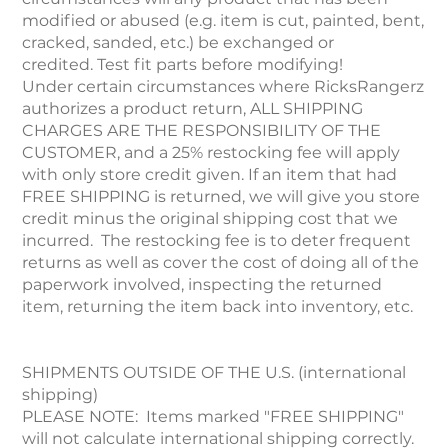
modified or abused (e.g. item is cut, painted, bent,
cracked, sanded, etc.) be exchanged or
credited. Test fit parts before modifying!
Under certain circumstances where RicksRangerz
authorizes a product return, ALL SHIPPING
CHARGES ARE THE RESPONSIBILITY OF THE
CUSTOMER, and a 25% restocking fee will apply
with only store credit given. If an item that had
FREE SHIPPING is returned, we will give you store
credit minus the original shipping cost that we
incurred. The restocking fee is to deter frequent
returns as well as cover the cost of doing all of the
paperwork involved, inspecting the returned
item, returning the item back into inventory, etc.
SHIPMENTS OUTSIDE OF THE U.S. (international
shipping)
PLEASE NOTE: Items marked "FREE SHIPPING"
will not calculate international shipping correctly.