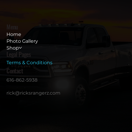
Menu
Home
Photo Gallery
Shop
Legal Pages
Terms & Conditions
Contact
616-862-5938
rick@ricksrangerz.com