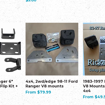
$5.00
nger 6"
4x4, 2wd/edge 98-11 Ford
1983-1997
Flip Kit +
Ranger V8 mounts
V8 Mounts
4x4
Sale Price
From
$79.99
Sale Price
From
$49.