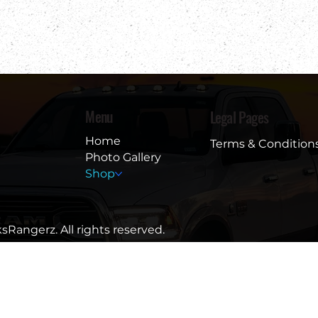
Menu
Legal Pages
Home
Terms & Condition
Photo Gallery
Shop
sRangerz. All rights reserved.