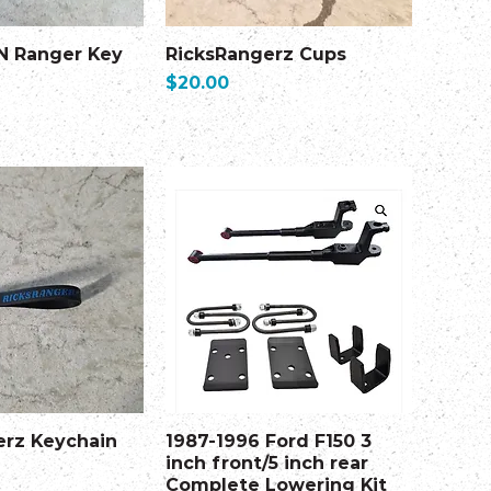
N Ranger Key
RicksRangerz Cups
Price
$20.00
erz Keychain
1987-1996 Ford F150 3
inch front/5 inch rear
Complete Lowering Kit