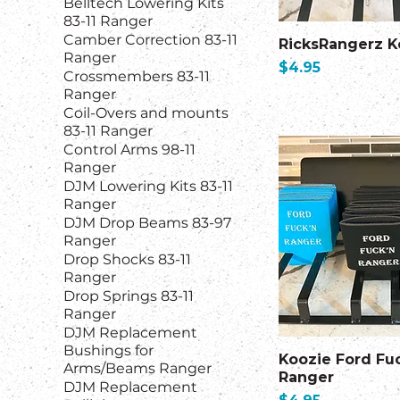
Belltech Lowering Kits
83-11 Ranger
Camber Correction 83-11
RicksRangerz K
Ranger
Price
$4.95
Crossmembers 83-11
Ranger
Coil-Overs and mounts
83-11 Ranger
Control Arms 98-11
Ranger
DJM Lowering Kits 83-11
Ranger
DJM Drop Beams 83-97
Ranger
Drop Shocks 83-11
Ranger
Drop Springs 83-11
Ranger
DJM Replacement
Bushings for
Koozie Ford Fu
Arms/Beams Ranger
Ranger
DJM Replacement
Price