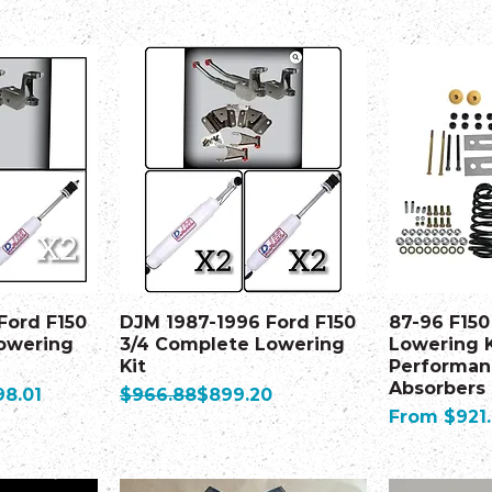
Ford F150
DJM 1987-1996 Ford F150
87-96 F150
owering
3/4 Complete Lowering
Lowering K
Kit
Performan
Absorbers
e Price
Regular Price
Sale Price
98.01
$966.88
$899.20
Sale Price
From
$921