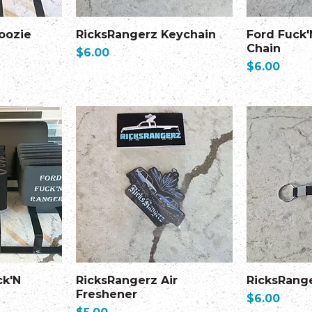
oozie
RicksRangerz Keychain
Ford Fuck'
Chain
Price
$6.00
Price
$6.00
ck'N
RicksRangerz Air
RicksRang
Freshener
Price
$6.00
Price