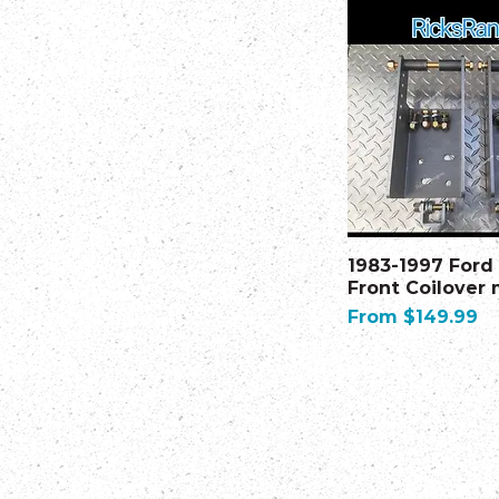
1983-1997 Ford
Front Coilover
Sale Price
From
$149.99