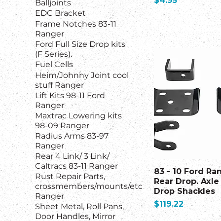
$4.95
Balljoints
EDC Bracket
Frame Notches 83-11
Ranger
Ford Full Size Drop kits
(F Series).
Fuel Cells
Heim/Johnny Joint cool
stuff Ranger
Lift Kits 98-11 Ford
Ranger
Maxtrac Lowering kits
98-09 Ranger
Radius Arms 83-97
Ranger
Rear 4 Link/ 3 Link/
Caltracs 83-11 Ranger
83 - 10 Ford Ra
Rust Repair Parts,
Rear Drop. Axle 
crossmembers/mounts/etc
Drop Shackles
Ranger
Price
$119.22
Sheet Metal, Roll Pans,
Door Handles, Mirror