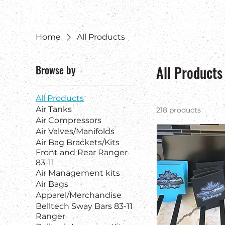
Home
All Products
Browse by
All Products
All Products
Air Tanks
218 products
Air Compressors
Air Valves/Manifolds
Air Bag Brackets/Kits
Front and Rear Ranger
83-11
Air Management kits
Air Bags
Apparel/Merchandise
Belltech Sway Bars 83-11
Ranger