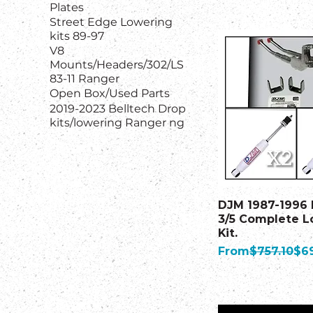
Plates
Street Edge Lowering
kits 89-97
V8
Mounts/Headers/302/LS
83-11 Ranger
Open Box/Used Parts
2019-2023 Belltech Drop
kits/lowering Ranger ng
DJM 1987-1996 
3/5 Complete L
Kit.
Regular Price
Sal
From
$757.10
$6