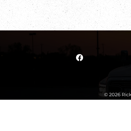
© 2026 Rick