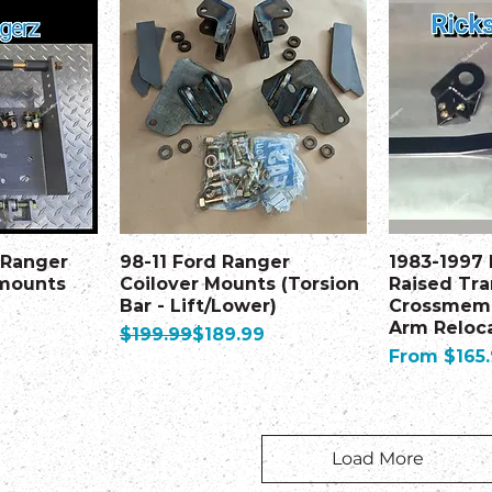
 Ranger
98-11 Ford Ranger
1983-1997
 mounts
Coilover Mounts (Torsion
Raised Tr
Bar - Lift/Lower)
Crossmemb
Arm Reloca
Regular Price
Sale Price
$199.99
$189.99
Sale Price
From
$165
Load More