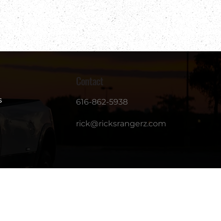
Contact
s
616-862-5938
rick@ricksrangerz.com