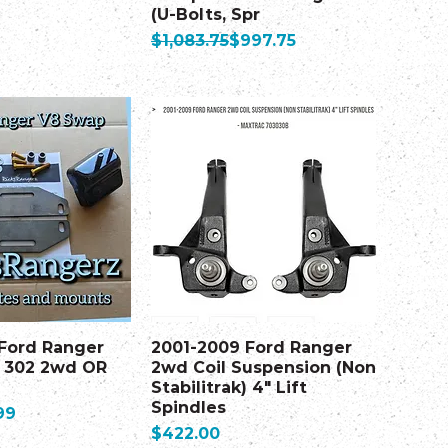
(U-Bolts, Spr
Regular Price
Sale Price
$1,083.75
$997.75
 Ford Ranger
2001-2009 Ford Ranger
 302 2wd OR
2wd Coil Suspension (Non
Stabilitrak) 4" Lift
Spindles
99
Price
$422.00