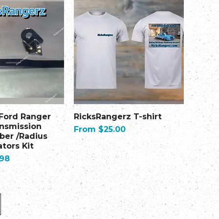
 Ford Ranger
RicksRangerz T-shirt
ansmission
Sale Price
From
$25.00
er /Radius
tors Kit
.98