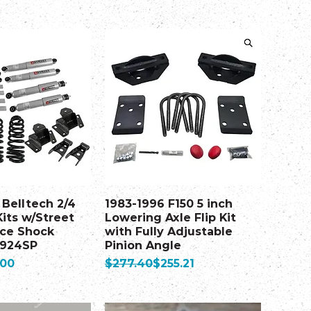
 Belltech 2/4
1983-1996 F150 5 inch
its w/Street
Lowering Axle Flip Kit
ce Shock
with Fully Adjustable
 924SP
Pinion Angle
Regular Price
Sale Price
.00
$277.40
$255.21