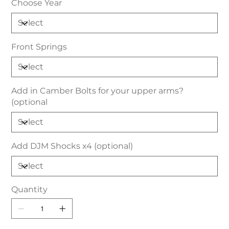
Choose Year
Front Springs
Add in Camber Bolts for your upper arms?
(optional
Add DJM Shocks x4 (optional)
Quantity