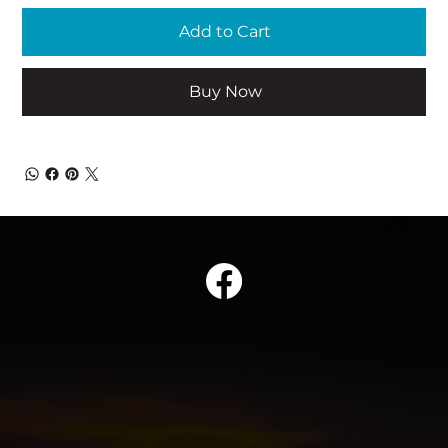
Add to Cart
Buy Now