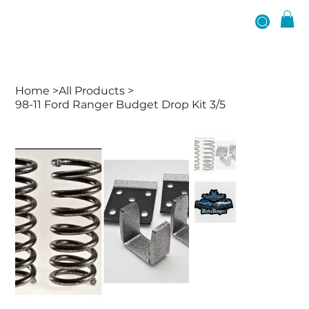
Home
>
All Products
>
98-11 Ford Ranger Budget Drop Kit 3/5