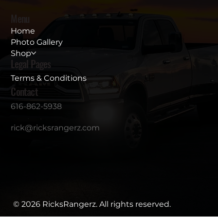
Menu
Home
Photo Gallery
Shop
Legal Pages
Terms & Conditions
Contact
616-862-5938
rick@ricksrangerz.com
© 2026 RicksRangerz. All rights reserved.