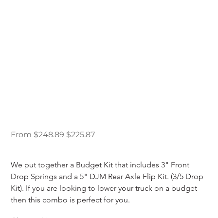
98-11 Ford Ranger
Budget Drop Kit 3/5
Original
Sale
From
$248.89
$225.87
price
price
We put together a Budget Kit that includes 3" Front 
Drop Springs and a 5" DJM Rear Axle Flip Kit. (3/5 Drop 
Kit). If you are looking to lower your truck on a budget 
then this combo is perfect for you.