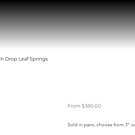
ch Drop Leaf Springs
89-09 Ford 
Leaf Springs
Price
From
$380.00
Sold in pairs, choose from 3" or