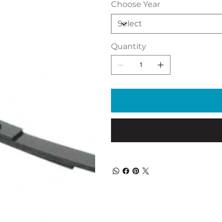
Choose Year
Quantity