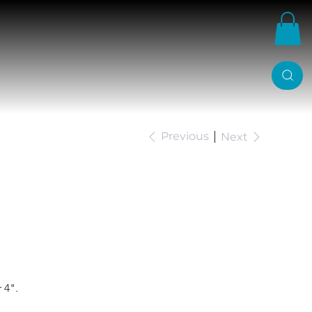
Previous
Next
Ranger Belltech Drop
 4".