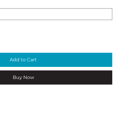
Add to Cart
Buy Now