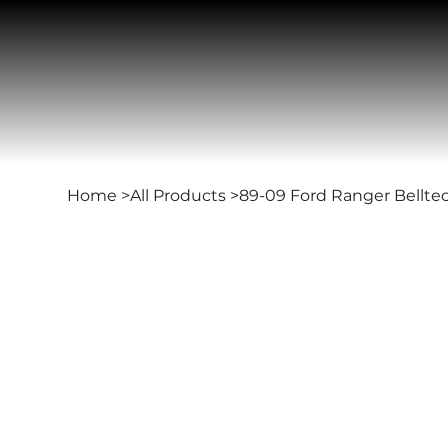
Home
>
All Products
>
89-09 Ford Ranger Bellte