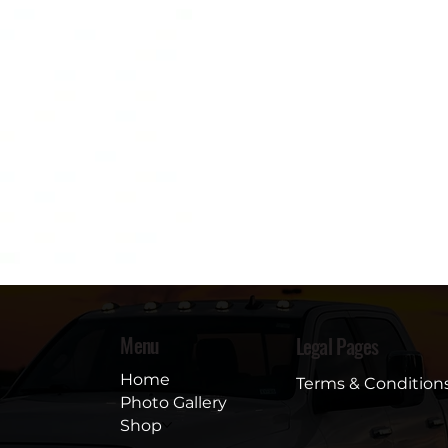
Menu
Legal Pages
Home
Terms & Condition
Photo Gallery
Shop