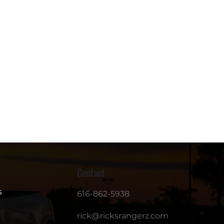
Contact
s
616-862-5938
rick@ricksrangerz.com