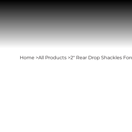
Home
>
All Products
>
2" Rear Drop Shackles For