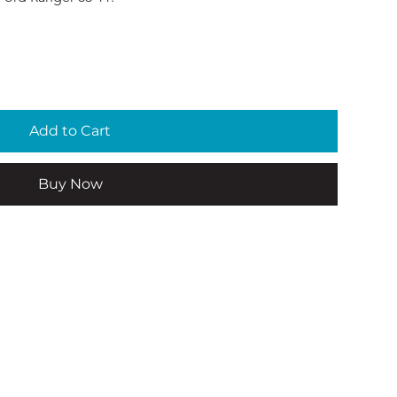
Add to Cart
Buy Now