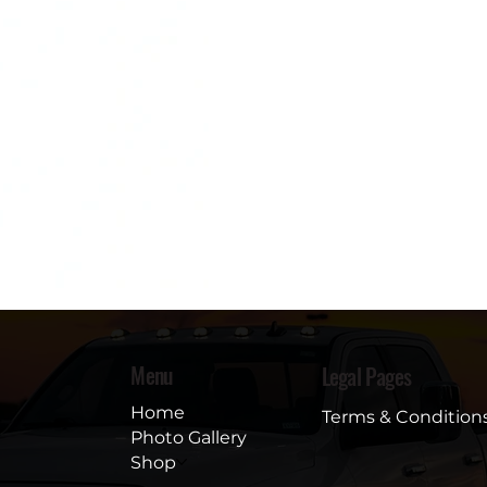
Menu
Legal Pages
Home
Terms & Condition
Photo Gallery
Shop