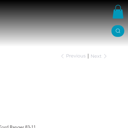
Previous
Next
p Shackles Ford
Ford Ranger 83-11.