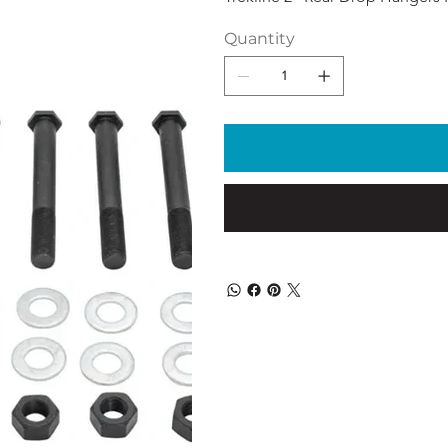
Quantity