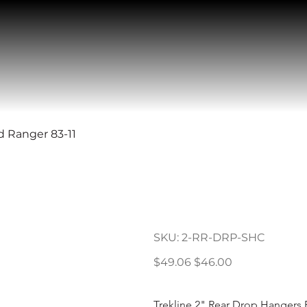
d Ranger 83-11
2" Rear Dro
Ranger 83-11
SKU
SKU:
2-RR-DRP-SHC
2-
RR-
DRP-
Original
Sale
$49.06
$46.00
SHC
price
price
Trekline 2" Rear Drop Hangers 