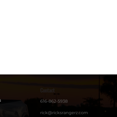
Contact
s
616-862-5938
rick@ricksrangerz.com