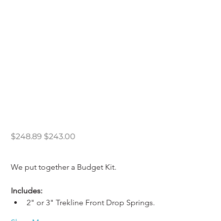
83-97 Budget Drop
Kit 2/4 or 3/4
Original
Sale
$248.89
$243.00
price
price
We put together a Budget Kit.
Includes: 
2" or 3" Trekline Front Drop Springs.