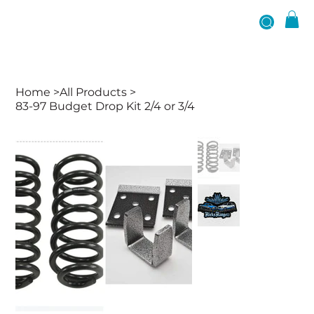
Home
>
All Products
>
83-97 Budget Drop Kit 2/4 or 3/4