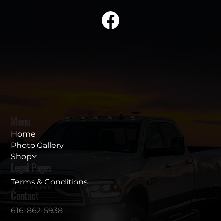
Menu
Home
Photo Gallery
Shop
Legal Pages
Terms & Conditions
Contact
616-862-5938