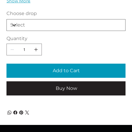
Show More
Choose drop
Quantity
Add to Cart
Buy Now