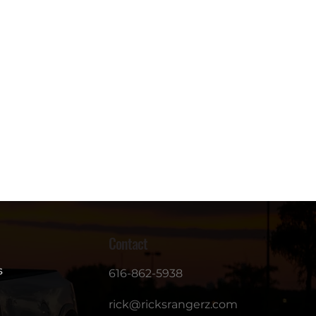
Contact
s
616-862-5938
rick@ricksrangerz.com