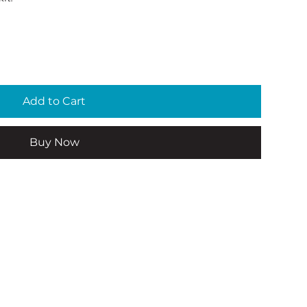
Add to Cart
Buy Now