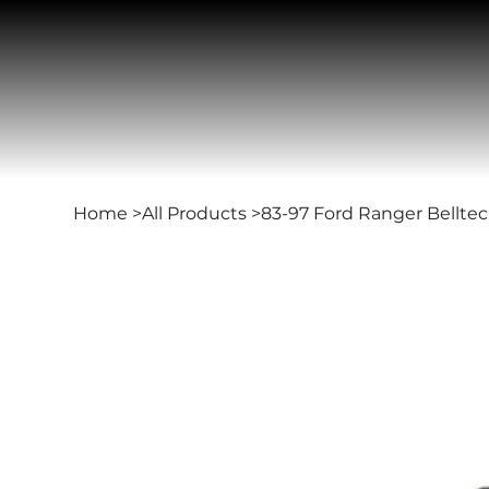
Home
>
All Products
>
83-97 Ford Ranger Belltec