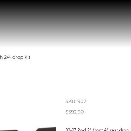
h 2/4 drop kit
83-97 Ford R
drop kit
SKU
SKU:
902
902
Price
$592.00
83-97 2wd 2" front 4" rear drop k