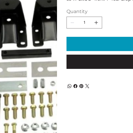
Quantity