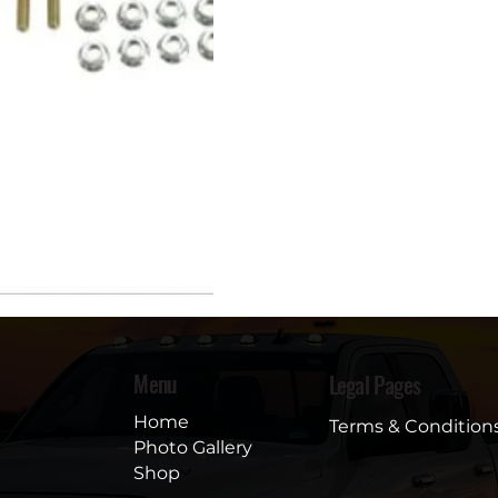
Menu
Legal Pages
Home
Terms & Condition
Photo Gallery
Shop