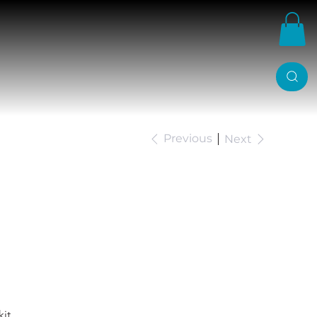
Previous
Next
anger Belltech 2/4
it.