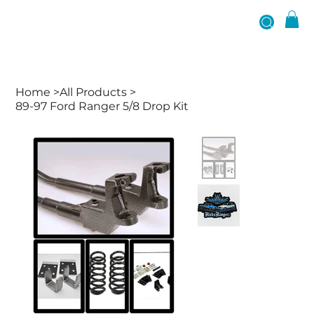
Home
>
All Products
>
89-97 Ford Ranger 5/8 Drop Kit