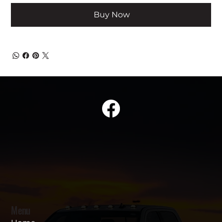
Buy Now
Menu