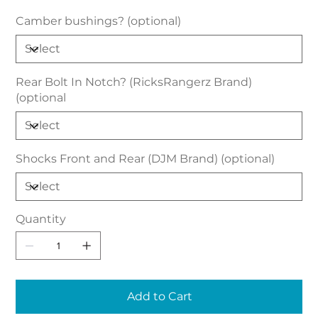
Camber bushings? (optional)
Rear Bolt In Notch? (RicksRangerz Brand)
(optional
Shocks Front and Rear (DJM Brand) (optional)
Quantity
Add to Cart