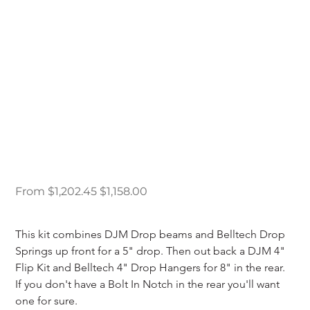
89-97 Ford Ranger 5/8
Drop Kit
Original
Sale
From
$1,202.45
$1,158.00
price
price
This kit combines DJM Drop beams and Belltech Drop 
Springs up front for a 5" drop. Then out back a DJM 4" 
Flip Kit and Belltech 4" Drop Hangers for 8" in the rear. 
If you don't have a Bolt In Notch in the rear you'll want 
one for sure.