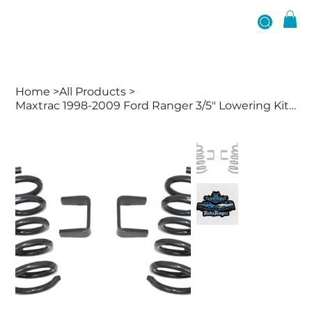
Home
>
All Products
>
Maxtrac 1998-2009 Ford Ranger 3/5" Lowering Kit W/ No Shocks