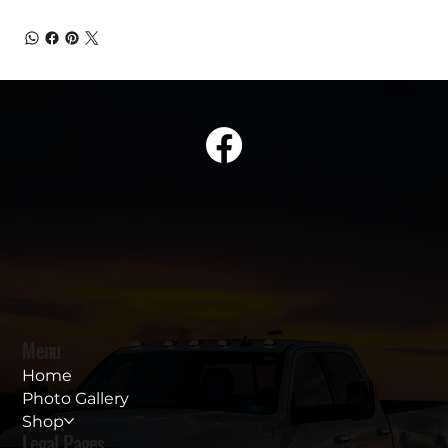
Menu
Home
Photo Gallery
Shop
Legal Pages