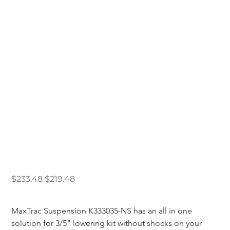
Maxtrac 1998-2009
Ford Ranger 3/5"
Lowering Kit W/ No
Shocks
Original
Sale
$233.48
$219.48
price
price
MaxTrac Suspension K333035-NS has an all in one 
solution for 3/5" lowering kit without shocks on your 