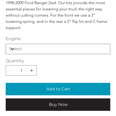
1998-2009 Ford Ranger 2wd. Our kits provide the most 
essential pieces for lowering your truck the right way, 
without cutting corners. For the front we use a 3" 
lowering spring, and in the rear a 5" flip kit and C frame 
support.
Engine
Quantity
Add to Cart
Buy Now