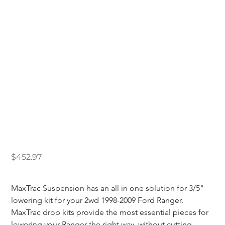
Maxtrac 1998-2009
Ford Ranger 2wd 3/5"
Lowering Kit
Price
$452.97
MaxTrac Suspension has an all in one solution for 3/5" 
lowering kit for your 2wd 1998-2009 Ford Ranger. 
MaxTrac drop kits provide the most essential pieces for 
lowering your Ranger the right way, without cutting 