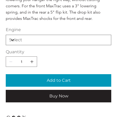
corners. For the front MaxTrac uses a 3" lowering 
spring, and in the rear a 5" flip kit. The drop kit also 
provides MaxTrac shocks for the front and rear.
Engine
Quantity
Add to Cart
Buy Now