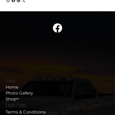
Menu
Home
Photo Gallery
Shop
Legal Pages
Terms & Conditions