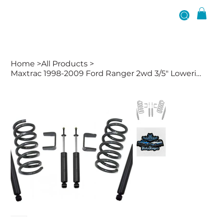
Home
>
All Products
>
Maxtrac 1998-2009 Ford Ranger 2wd 3/5" Lowering Kit