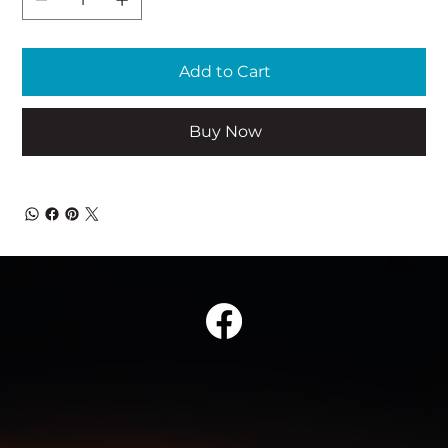
Add to Cart
Buy Now