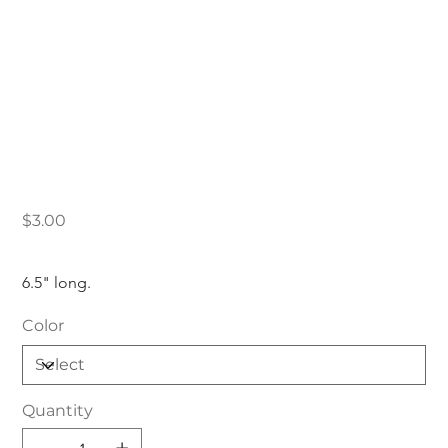
Low PSI Sticker
Price
$3.00
6.5" long.
Color
Quantity