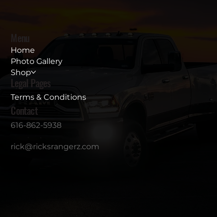
Menu
Home
Photo Gallery
Shop
Legal Pages
Terms & Conditions
Contact
616-862-5938
rick@ricksrangerz.com