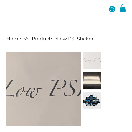
Home
>
All Products
>
Low PSI Sticker