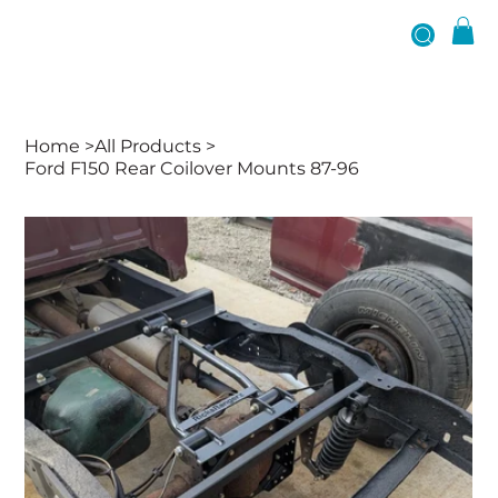
Home
>
All Products
>
Ford F150 Rear Coilover Mounts 87-96