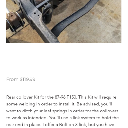
Ford F150 Rear
Coilover Mounts 87-96
Price
From
$119.99
Rear coilover Kit for the 87-96 F150. This Kit will require 
some welding in order to install it. Be advised, you'll 
want to ditch your leaf springs in order for the coilovers 
to work as intended. You'll use a link system to hold the 
rear end in place. I offer a Bolt on 3-link, but you have 