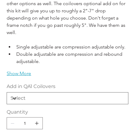
other options as well. The coilovers optional add on for 
this kit will give you up to roughly a 2"-7" drop 
depending on what hole you choose. Don't forget a 
frame notch if you go past roughly 5". We have them as 
well. 
Single adjustable are compression adjustable only. 
Double adjustable are compression and rebound 
adjustable.
Show More
Add in QA1 Coilovers
Quantity