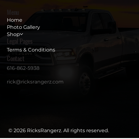
Menu
Home
Photo Gallery
Shop
Legal Pages
Terms & Conditions
Contact
616-862-5938
rick@ricksrangerz.com
© 2026 RicksRangerz. All rights reserved.