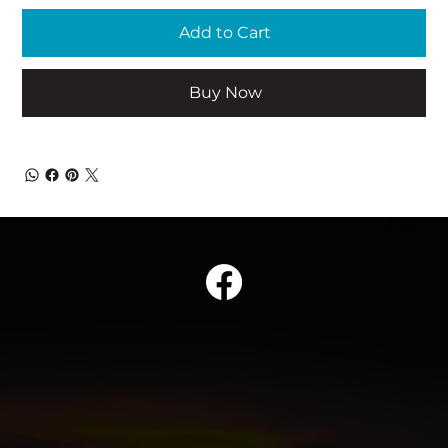
Add to Cart
Buy Now