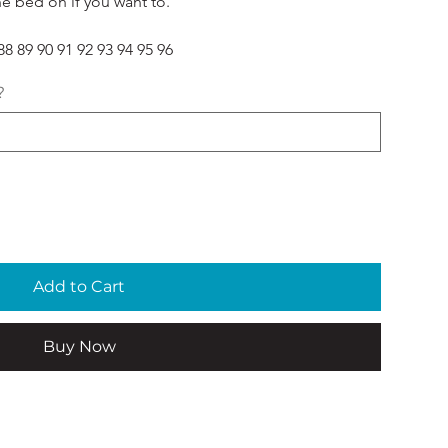
he bed on if you want to. 
8 89 90 91 92 93 94 95 96
?
Add to Cart
Buy Now