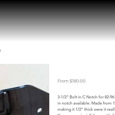
h
Ford F150 1
Price
From
$180.00
3-1/2" Bolt in C Notch for 82-96 
in notch available. Made from 1/
making it 1/2" thick were it rea