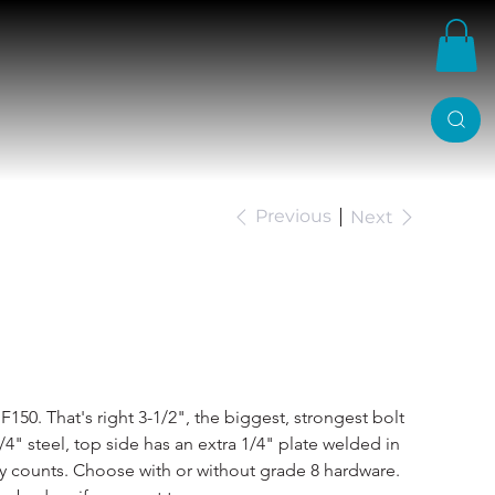
Previous
Next
982-96 C Notch
F150. That's right 3-1/2", the biggest, strongest bolt 
4" steel, top side has an extra 1/4" plate welded in 
lly counts. Choose with or without grade 8 hardware. 