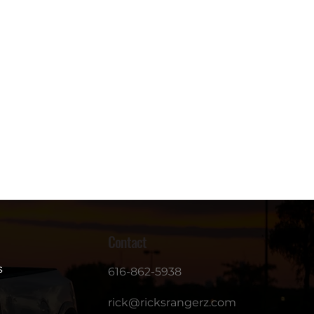
Contact
s
616-862-5938
rick@ricksrangerz.com