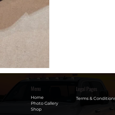
Menu
Legal Pages
Home
Terms & Condition
Photo Gallery
Shop