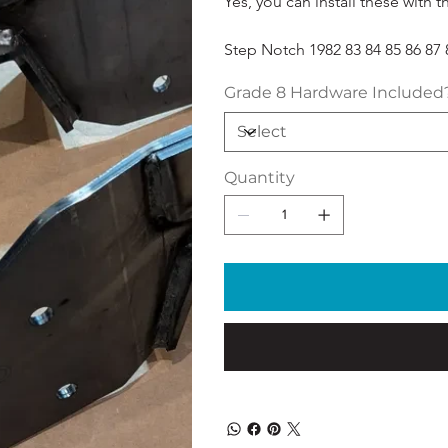
Yes, you can install these with t
Step Notch 1982 83 84 85 86 87 8
Grade 8 Hardware Included
Quantity