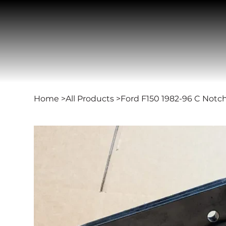
Home
>
All Products
>
Ford F150 1982-96 C Notc