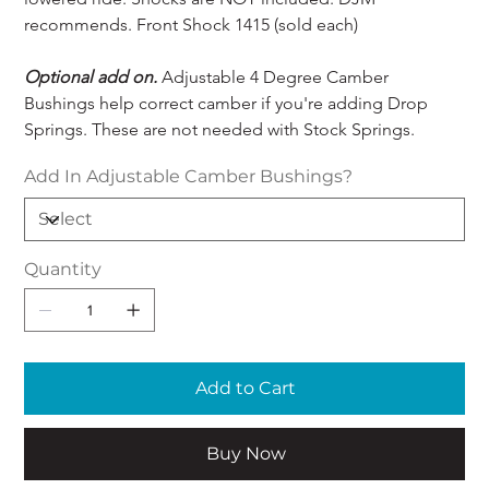
recommends. Front Shock 1415 (sold each) 
Optional add on.
 Adjustable 4 Degree Camber 
Bushings help correct camber if you're adding Drop 
Springs. These are not needed with Stock Springs.
Add In Adjustable Camber Bushings?
Quantity
Add to Cart
Buy Now