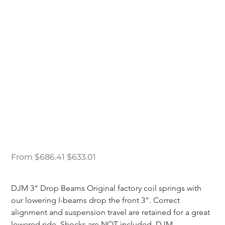
DJM 1987-1996 Ford
F150 2WD 3" Lowering
I-Beams
Original
Sale
From
$686.41
$633.01
price
price
DJM 3" Drop Beams Original factory coil springs with 
our lowering I-beams drop the front 3". Correct 
alignment and suspension travel are retained for a great 
lowered ride. Shocks are NOT included. DJM 