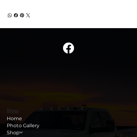
Menu
Home
Photo Gallery
Shop