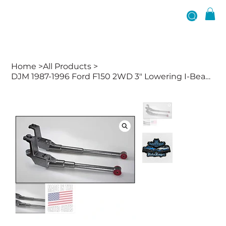
Home
>
All Products
>
DJM 1987-1996 Ford F150 2WD 3" Lowering I-Beams