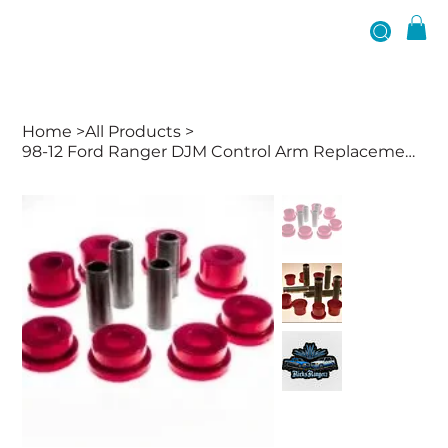
Home
>
All Products
>
98-12 Ford Ranger DJM Control Arm Replacement Bushings