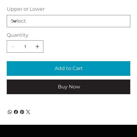
Upper or Lower
Quantity
Add to Cart
Buy Now