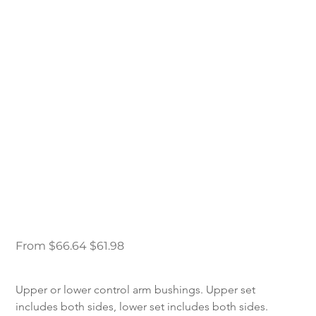
98-12 Ford Ranger
DJM Control Arm
Replacement
Bushings
Original
Sale
From
$66.64
$61.98
price
price
Upper or lower control arm bushings. Upper set 
includes both sides, lower set includes both sides.