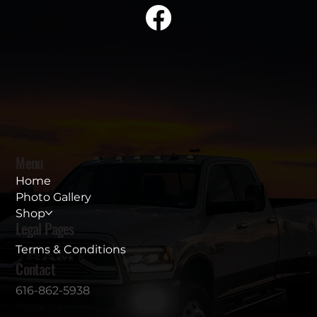
Menu
Home
Photo Gallery
Shop
Legal Pages
Terms & Conditions
Contact
616-862-5938