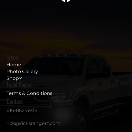
Menu
Home
Photo Gallery
Shop
Legal Pages
Terms & Conditions
Contact
616-862-5938
rick@ricksrangerz.com