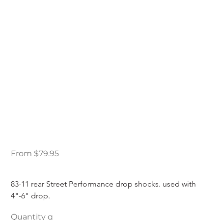
83-11 Ford Ranger
Street Performance
Rear Drop Shocks
Price
From
$79.95
83-11 rear Street Performance drop shocks. used with 
4"-6" drop.
Quantity q