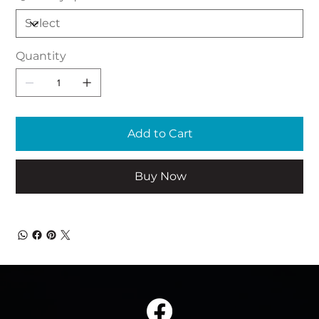
Quantity
Add to Cart
Buy Now