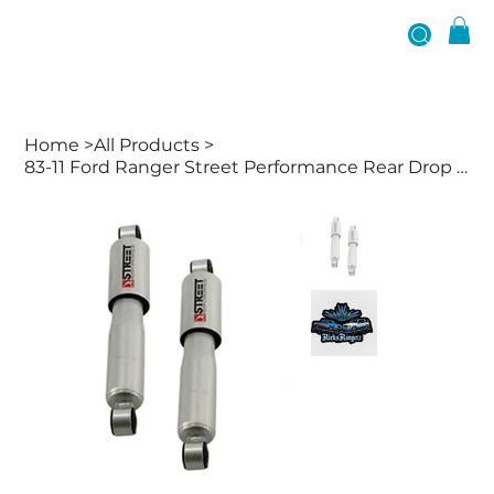
Home
>
All Products
>
83-11 Ford Ranger Street Performance Rear Drop Shocks