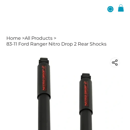
Home
>
All Products
>
83-11 Ford Ranger Nitro Drop 2 Rear Shocks