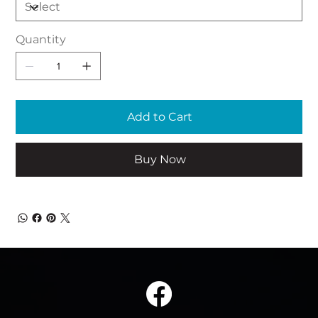
Quantity
Add to Cart
Buy Now