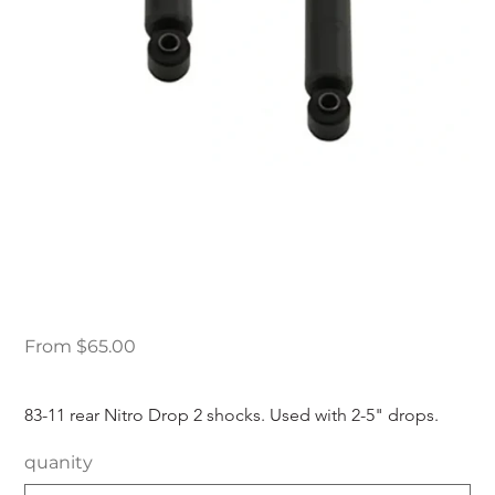
83-11 Ford Ranger
Nitro Drop 2 Rear
Shocks
Price
From
$65.00
83-11 rear Nitro Drop 2 shocks. Used with 2-5" drops.
quanity