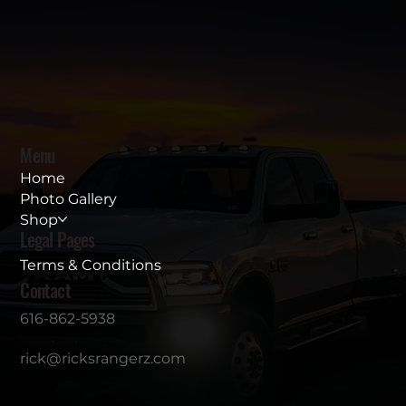
Menu
Home
Photo Gallery
Shop
Legal Pages
Terms & Conditions
Contact
616-862-5938
rick@ricksrangerz.com