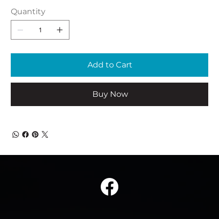
Quantity
Add to Cart
Buy Now