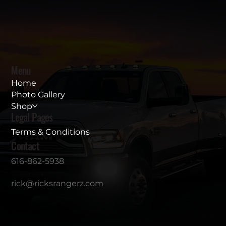
Menu
Home
Photo Gallery
Shop
Legal Pages
Terms & Conditions
Contact
616-862-5938
rick@ricksrangerz.com