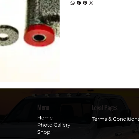
Menu
Legal Pages
Home
Terms & Condition
Photo Gallery
Shop