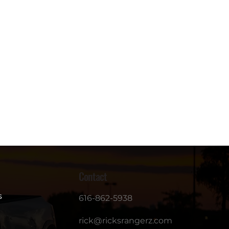
Contact
s
616-862-5938
rick@ricksrangerz.com