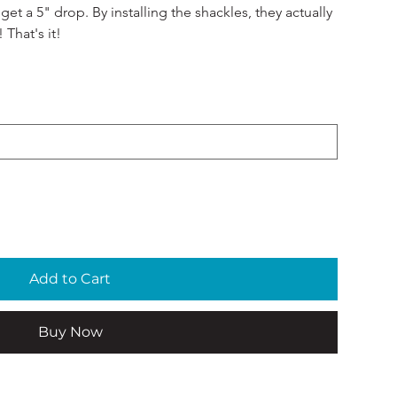
et a 5" drop. By installing the shackles, they actually 
 That's it! 
Add to Cart
Buy Now