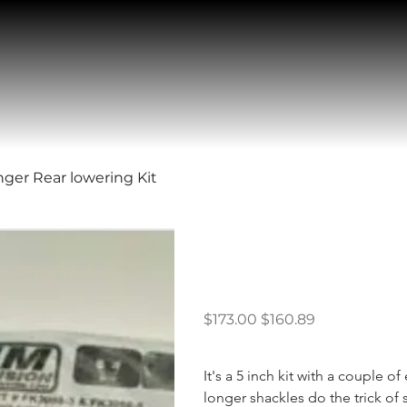
nger Rear lowering Kit
1998 – 2011 
Rear lowerin
Original
Sale
$173.00
$160.89
price
price
It's a 5 inch kit with a couple 
longer shackles do the trick of 