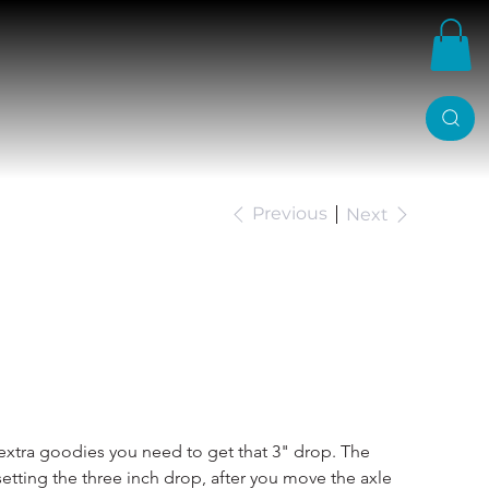
Previous
Next
3 Inch Ford Ranger
g Kit
of extra goodies you need to get that 3" drop. The 
setting the three inch drop, after you move the axle 