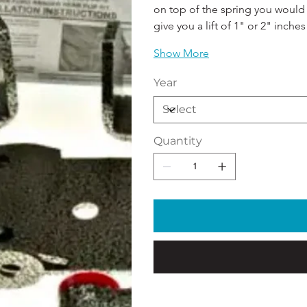
on top of the spring you would g
give you a lift of 1" or 2" inches!
Show More
Year
Quantity