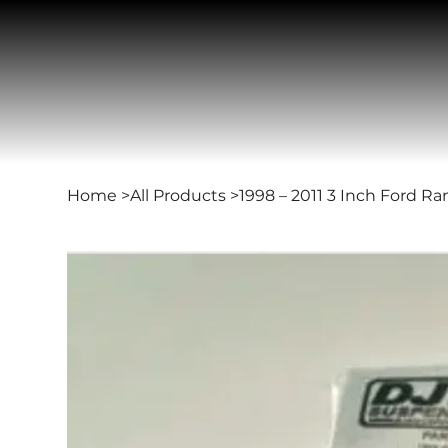
Home
>
All Products
>
1998 – 2011 3 Inch Ford Ra