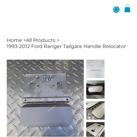
Home
>
All Products
>
1993-2012 Ford Ranger Tailgate Handle Relocator