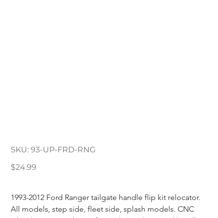
1993-2012 Ford Ranger
Tailgate Handle
Relocator
SKU
SKU:
93-UP-FRD-RNG
93-
UP-
FRD-
Price
$24.99
RNG
1993-2012 Ford Ranger tailgate handle flip kit relocator. 
All models, step side, fleet side, splash models. CNC 