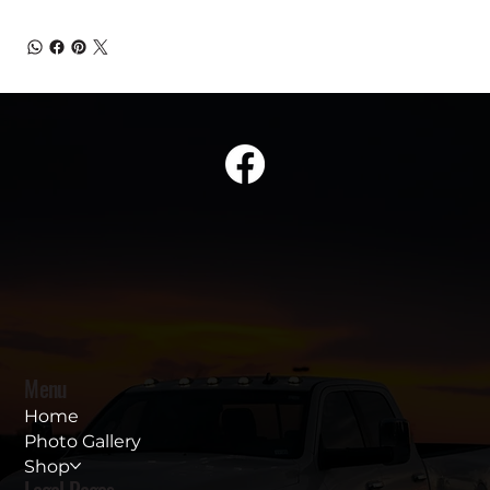
Menu
Home
Photo Gallery
Shop