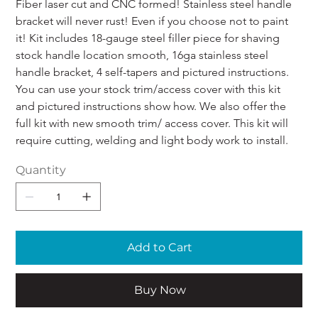
Fiber laser cut and CNC formed! Stainless steel handle 
bracket will never rust! Even if you choose not to paint 
it! Kit includes 18-gauge steel filler piece for shaving 
stock handle location smooth, 16ga stainless steel 
handle bracket, 4 self-tapers and pictured instructions. 
You can use your stock trim/access cover with this kit 
and pictured instructions show how. We also offer the 
full kit with new smooth trim/ access cover. This kit will 
require cutting, welding and light body work to install.
Quantity
Add to Cart
Buy Now