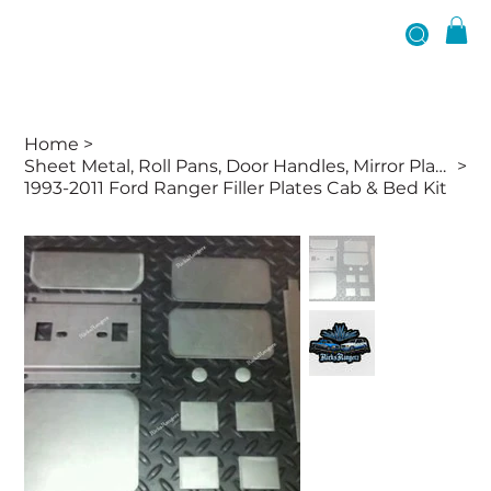
Home
>
Sheet Metal, Roll Pans, Door Handles, Mirror Plates
>
1993-2011 Ford Ranger Filler Plates Cab & Bed Kit