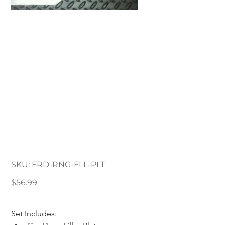
1993-2011 Ford Ranger
Filler Plates Cab & Bed
Kit
SKU
SKU:
FRD-RNG-FLL-PLT
FRD-
RNG-
FLL-
Price
$56.99
PLT
Set Includes: 