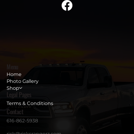
Menu
Home
Photo Gallery
Shop
Legal Pages
Terms & Conditions
Contact
616-862-5938
rick@ricksrangerz.com