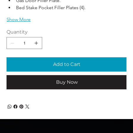
Gas Door Filler Plate. 
Bed Stake Pocket Filler Plates (4).
Show More
Quantity
Add to Cart
Buy Now