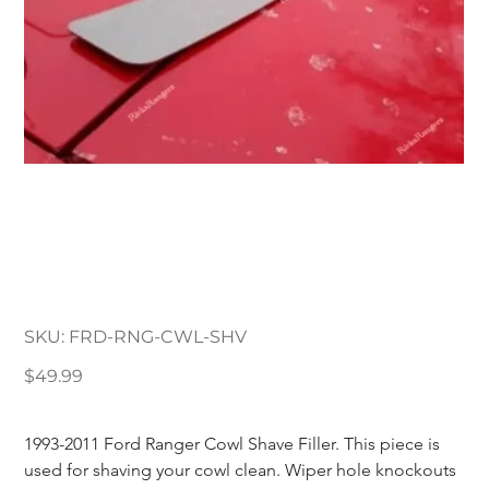
1993-2011 Ford Ranger
Cowl Shave Filler
Plate
SKU
SKU:
FRD-RNG-CWL-SHV
FRD-
RNG-
CWL-
Price
$49.99
SHV
1993-2011 Ford Ranger Cowl Shave Filler. This piece is 
used for shaving your cowl clean. Wiper hole knockouts 