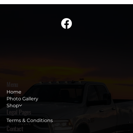
Menu
Home
Photo Gallery
Shop
Legal Pages
Terms & Conditions
Contact