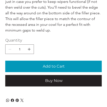
just in case you prefer to keep wipers functional (if not 
then weld over the cuts). You'll need to bevel the edge 
all the way around on the bottom side of the filler piece. 
This will allow the filler piece to match the contour of 
the recessed area in your cowl for a perfect fit with 
minimum gaps to weld up.
Quantity
Add to Cart
Buy Now