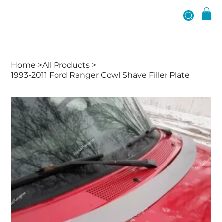
Home
>
All Products
>
1993-2011 Ford Ranger Cowl Shave Filler Plate