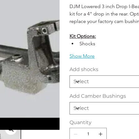
DJM Lowered 3 inch Drop I-Beams
kit for a 4" drop in the rear. 
replace your factory cam bushi
Kit Options:
Shocks 
Show More
Add shocks
Add Camber Bushings
Quantity