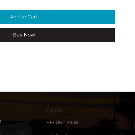
Add to Cart
Buy Now
Contact
s
616-862-5938