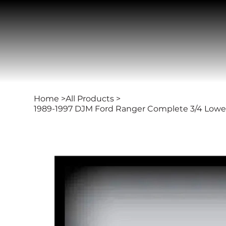
Home
>
All Products
>
1989-1997 DJM Ford Ranger Complete 3/4 Lowerin