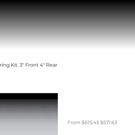
g Kit. 3" Front 4" Rear
1989-1997 D
Complete 3/4
Front 4" Rea
Original
Sale
From
$615.45
$571.63
price
price