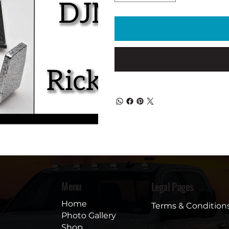
Menu
Legal Pages
Home
Terms & Condition
Photo Gallery
Shop