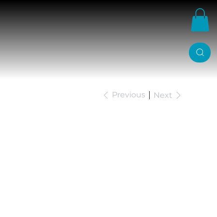
Previous
Next
JM Ford Ranger
 Lowering Kit. 3"
r