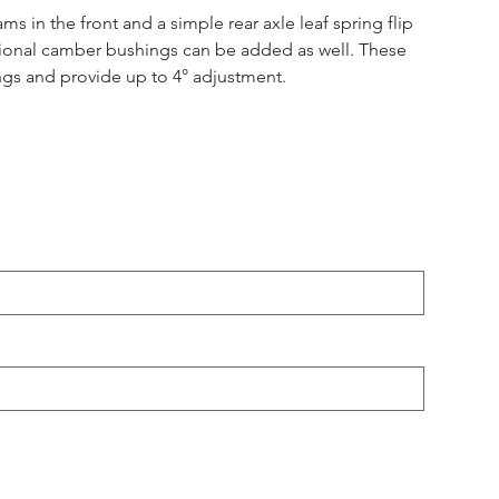
 in the front and a simple rear axle leaf spring flip 
Optional camber bushings can be added as well. These 
ngs and provide up to 4° adjustment.